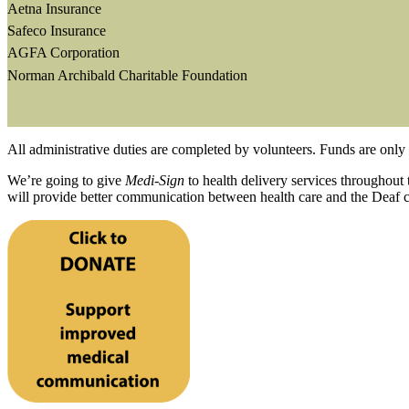
Aetna Insurance
Safeco Insurance
AGFA Corporation
Norman Archibald Charitable Foundation
All administrative duties are completed by volunteers. Funds are only 
We’re going to give
Medi-Sign
to health delivery services throughout 
will provide better communication between health care and the Deaf 