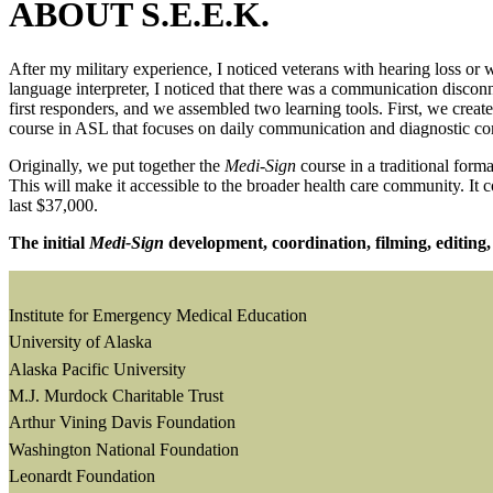
ABOUT S.E.E.K.
After my military experience, I noticed veterans with hearing loss o
language interpreter, I noticed that there was a communication disco
first responders, and we assembled two learning tools. First, we cre
course in ASL that focuses on daily communication and diagnostic c
Originally, we put together the
Medi-Sign
course in a traditional for
This will make it accessible to the broader health care community. It 
last $37,000.
The initial
Medi-Sign
development, coordination, filming, editing, 
Institute for Emergency Medical Education
University of Alaska
Alaska Pacific University
M.J. Murdock Charitable Trust
Arthur Vining Davis Foundation
Washington National Foundation
Leonardt Foundation