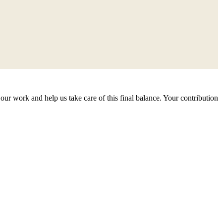
our work and help us take care of this final balance. Your contribution