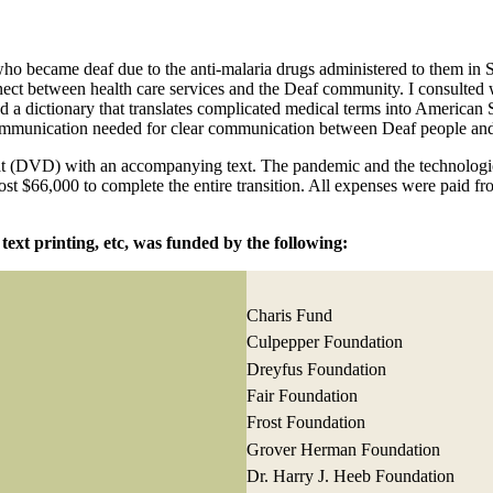
r who became deaf due to the anti-malaria drugs administered to them in
nnect between health care services and the Deaf community. I consulted
ated a dictionary that translates complicated medical terms into Ameri
ommunication needed for clear communication between Deaf people and 
mat (DVD) with an accompanying text. The pandemic and the technologi
cost $66,000 to complete the entire transition. All expenses were paid f
text printing, etc, was funded by the following:
Charis Fund
Culpepper Foundation
Dreyfus Foundation
Fair Foundation
Frost Foundation
Grover Herman Foundation
Dr. Harry J. Heeb Foundation