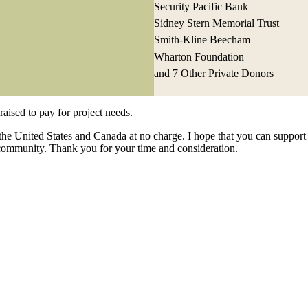
Security Pacific Bank
Sidney Stern Memorial Trust
Smith-Kline Beecham
Wharton Foundation
and 7 Other Private Donors
raised to pay for project needs.
the United States and Canada at no charge. I hope that you can support 
community. Thank you for your time and consideration.