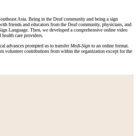
 Southeast Asia. Being in the Deaf community and being a sign
 with friends and educators from the Deaf community, physicians, and
can Sign Language. Then, we developed a comprehensive online video
health care providers.
cal advances prompted us to transfer
Medi-Sign
to an online format.
rom volunteer contributions from within the organization except for the