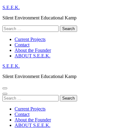
Skip
S.E.E.K.
to
Silent Environment Educational Kamp
content
(Press
Search
Enter)
for:
Current Projects
Contact
About the Founder
ABOUT S.E.E.K.
S.E.E.K.
Silent Environment Educational Kamp
Search
for:
Current Projects
Contact
About the Founder
ABOUT S.E.E.K.